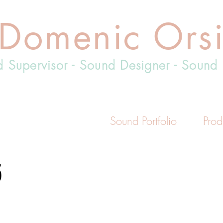
Domenic Ors
 Supervisor - Sound Designer - Sound 
Sound Portfolio
Prod
5