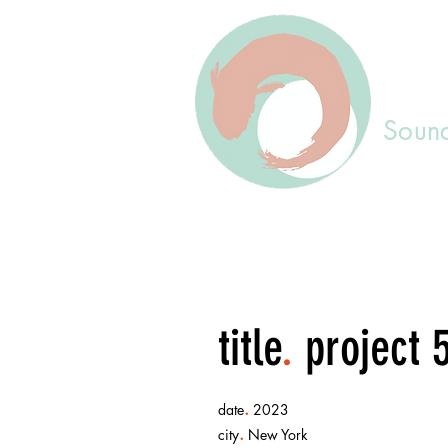
Sound
title
.
project 
.
date
2023
.
city
New York