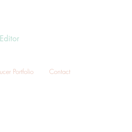
i
Editor
ucer Portfolio
Contact