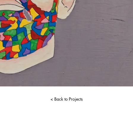
< Back to Projects