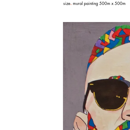
.
size
mural painting 500m x 500m